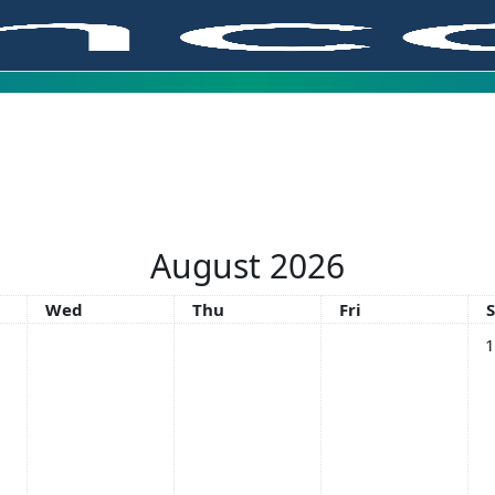
August 2026
Wednesday
Thursday
Friday
Wed
Thu
Fri
No
1