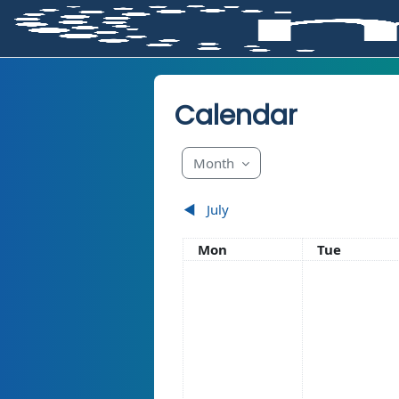
Skip to main content
Calendar
Month
◀︎
July
Monday
Tuesday
Mon
Tue